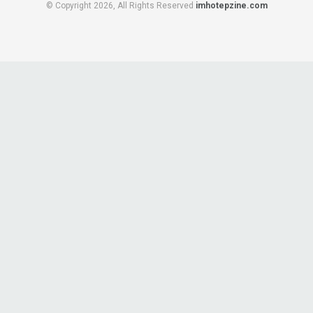
© Copyright 2026, All Rights Reserved
imhotepzine.com