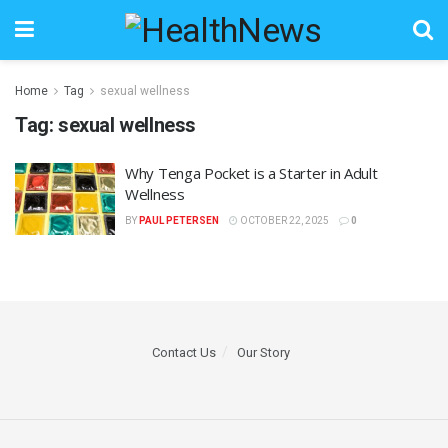
Home
Tag
sexual wellness
Tag:
sexual wellness
Why Tenga Pocket is a Starter in Adult
Wellness
BY
PAUL PETERSEN
OCTOBER 22, 2025
0
Contact Us
Our Story