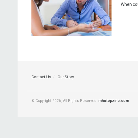
When cou
Contact Us
Our Story
© Copyright 2026, All Rights Reserved
imhotepzine.com