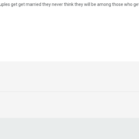
ples get get married they never think they will be among those who get d