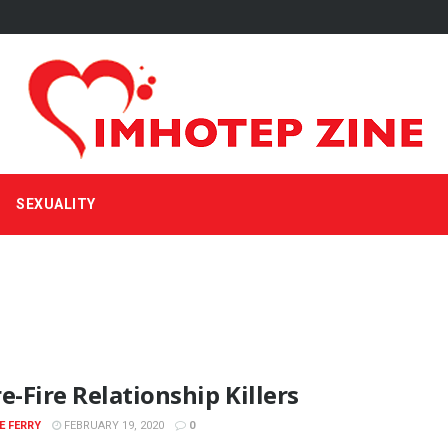
SEXUALITY
e-Fire Relationship Killers
E FERRY
FEBRUARY 19, 2020
0