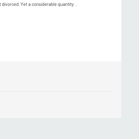
ivorced. Yet a considerable quantity ...