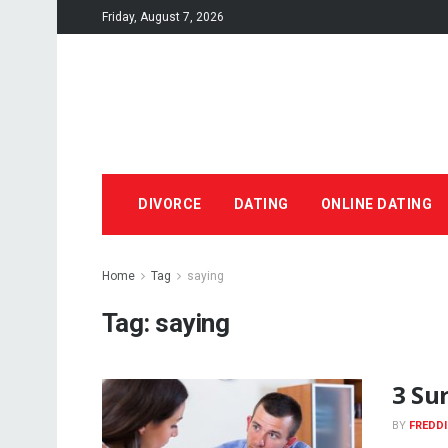
Friday, August 7, 2026
DIVORCE
DATING
ONLINE DATING
Home
Tag
saying
Tag:
saying
3 Sur
BY
FREDDI