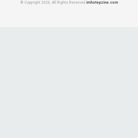
© Copyright 2026, All Rights Reserved
imhotepzine.com