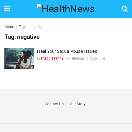
Home
Tag
negative
Tag:
negative
Heal Your Sexual Abuse Issues
BY
FREDDIE FERRY
FEBRUARY 19, 2020
0
Contact Us
Our Story