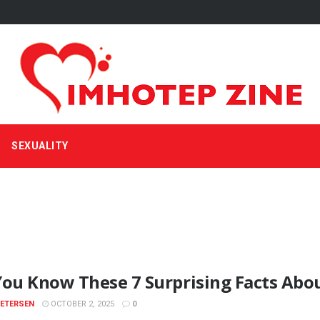
SEXUALITY
You Know These 7 Surprising Facts Abo
PETERSEN
OCTOBER 2, 2025
0