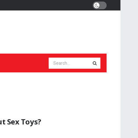
ut Sex Toys?