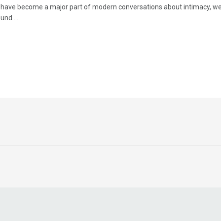
 have become a major part of modern conversations about intimacy, wel
ound ...