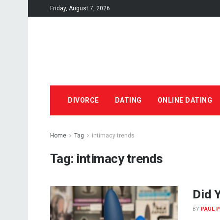
Friday, August 7, 2026
DIVORCE
DATING
ONLINE DATING
Home
Tag
intimacy trends
Tag:
intimacy trends
Did 
BY
PAUL 