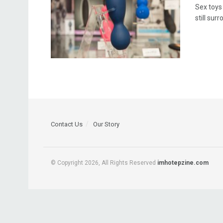
Sex toys
still surr
Contact Us
Our Story
© Copyright 2026, All Rights Reserved
imhotepzine.com