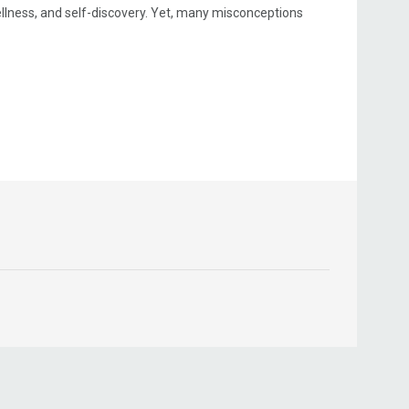
lness, and self-discovery. Yet, many misconceptions