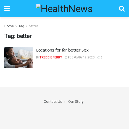
Home
Tag
better
Tag:
better
Locations for far better Sex
BY
FREDDIE FERRY
FEBRUARY 19, 2020
0
Contact Us
Our Story