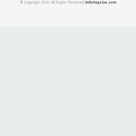
© Copyright 2026, All Rights Reserved
imhotepzine.com